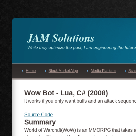
JAM Solutions
While they optimize the past, I am engineering the future
Home
Stock Market Algo
Media Platform
Sch
Wow Bot - Lua, C# (2008)
It works if you only want buffs and an attack sequenc
Source Code
Summary
World of Warcraft(WoW) is an MMORPG that takes a l