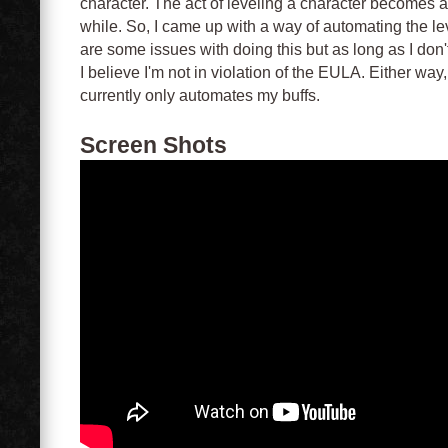
character. The act of leveling a character becomes a 
while. So, I came up with a way of automating the l
are some issues with doing this but as long as I don
I believe I'm not in violation of the EULA. Either way
currently only automates my buffs.
Screen Shots