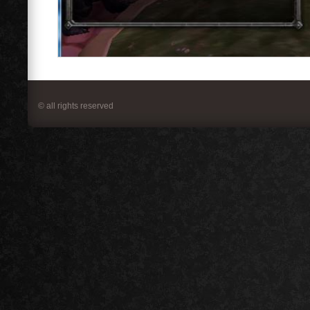
© all rights reserved